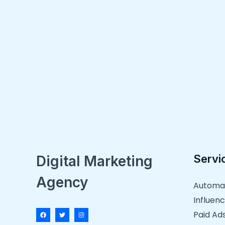
Servi
Digital Marketing
Agency
Automa
Influenc
Paid Ad