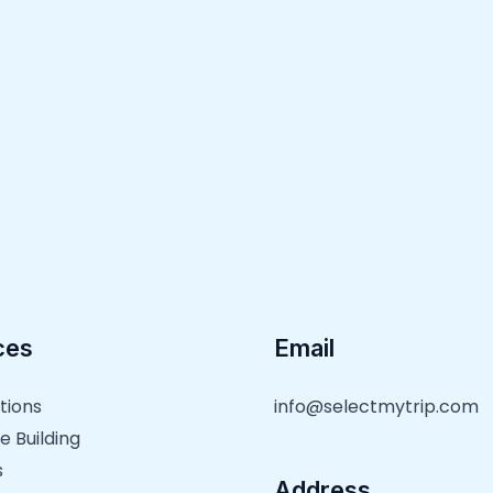
ces
Email
tions
info@selectmytrip.com
e Building
s
Address