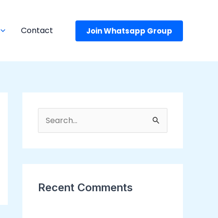
Contact
Join Whatsapp Group
S
e
a
r
c
Recent Comments
h
f