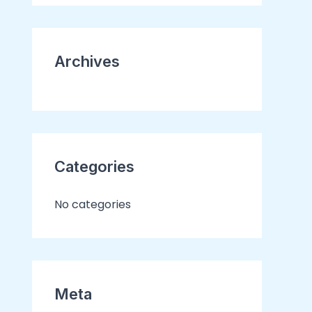
o
r
Archives
:
Categories
No categories
Meta