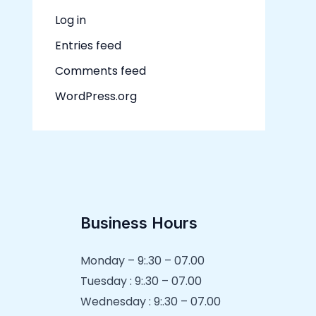
Log in
Entries feed
Comments feed
WordPress.org
Business Hours
Monday – 9:.30 – 07.00
Tuesday : 9:.30 – 07.00
Wednesday : 9:.30 – 07.00