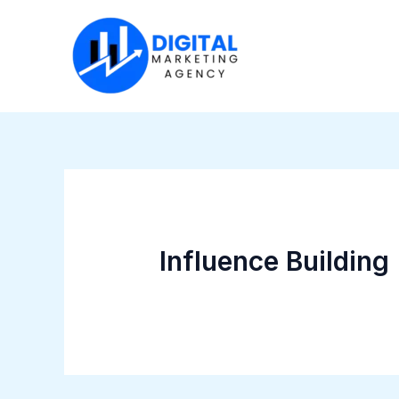
Skip
to
content
Influence Building