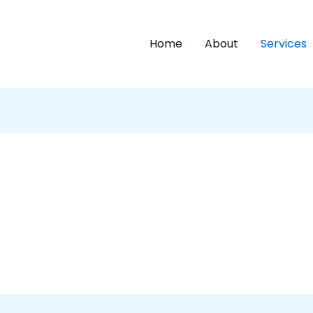
Home
About
Services